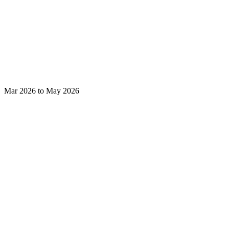
Mar 2026 to May 2026