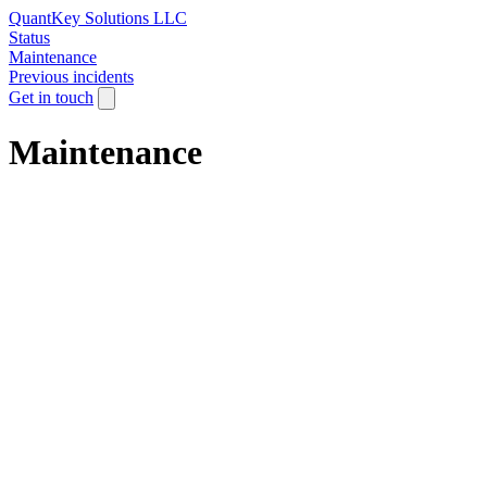
QuantKey Solutions LLC
Status
Maintenance
Previous incidents
Get in touch
Maintenance